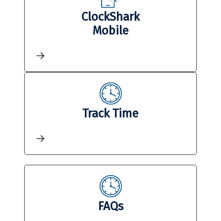
ClockShark
Mobile
Track Time
FAQs