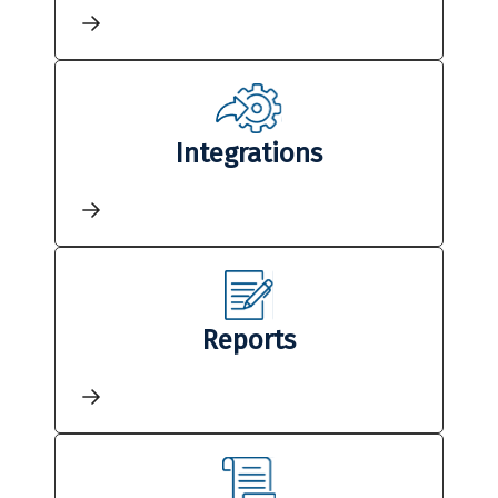
Integrations
Reports