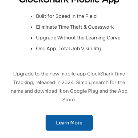
Built for Speed in the Field
Eliminate Time Theft & Guesswork
Upgrade Without the Learning Curve
One App. Total Job Visibility
Upgrade to the new mobile app ClockShark Time
Tracking, released in 2024. Simply search for the
name and download it on Google Play and the App
Store.
Learn More