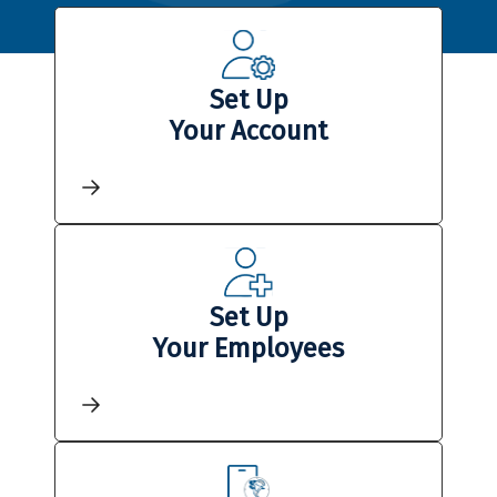
Set Up
Your Account
Set Up
Your Employees