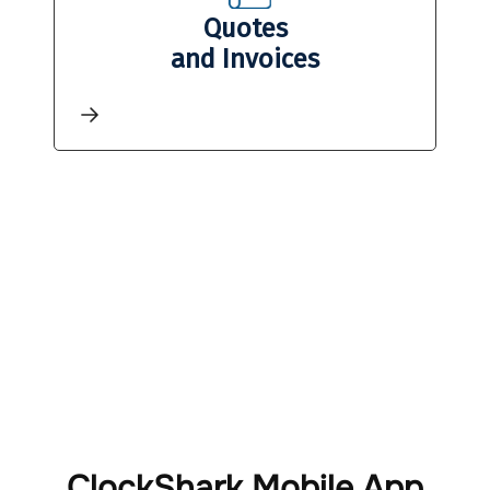
Quotes
and Invoices
ClockShark Mobile App