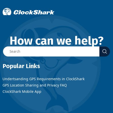
How can we help?
Popular Links
Undertsanding GPS Requirements in ClockShark
GPS Location Sharing and Privacy FAQ
ClockShark Mobile App