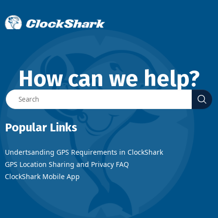
How can we help?
Popular Links
Undertsanding GPS Requirements in ClockShark
GPS Location Sharing and Privacy FAQ
ClockShark Mobile App