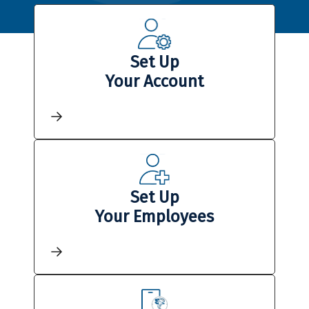
Set Up
Your Account
Set Up
Your Employees