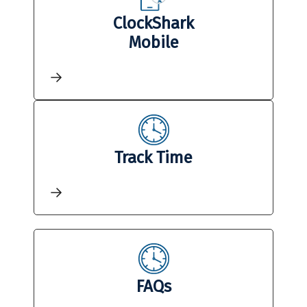
ClockShark
Mobile
Track Time
FAQs