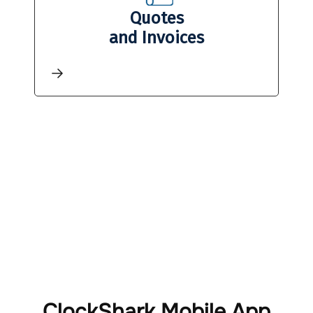
Quotes
and Invoices
ClockShark Mobile App