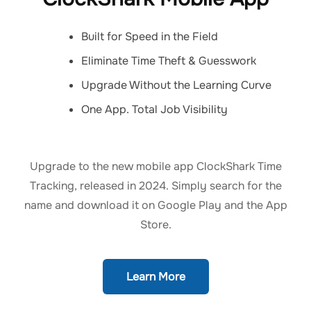
Built for Speed in the Field
Eliminate Time Theft & Guesswork
Upgrade Without the Learning Curve
One App. Total Job Visibility
Upgrade to the new mobile app ClockShark Time
Tracking, released in 2024. Simply search for the
name and download it on Google Play and the App
Store.
Learn More