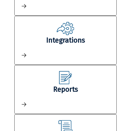
Integrations
Reports