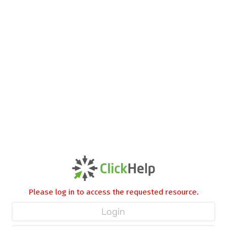
Please log in to access the requested resource.