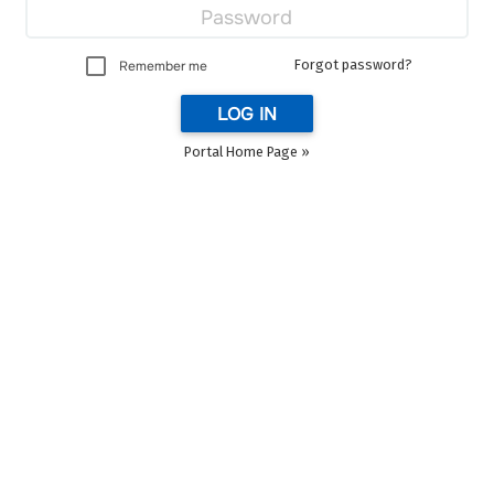
Forgot password?
Remember me
LOG IN
Portal Home Page »