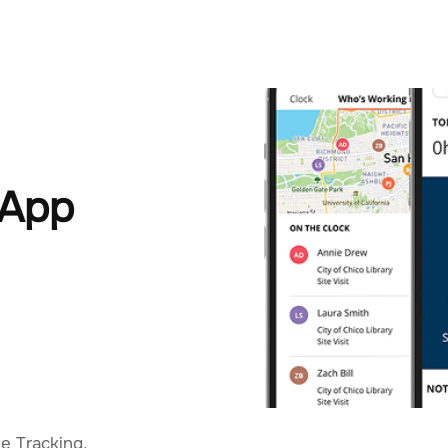
 App
e Tracking,