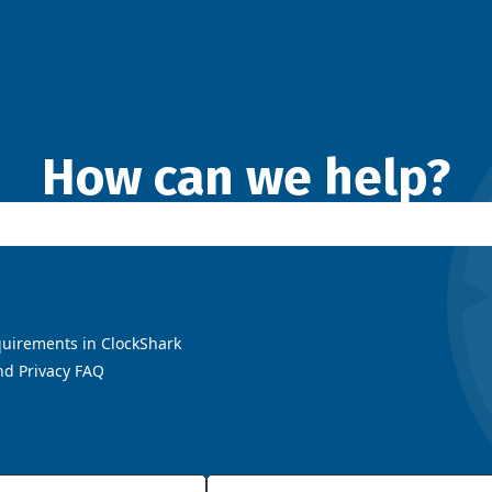
How can we help?
uirements in ClockShark
nd Privacy FAQ