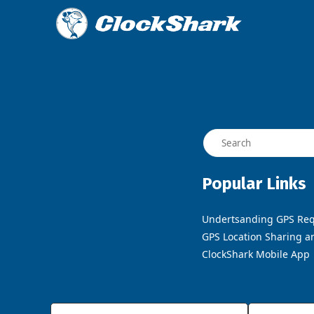
Popular Links
Undertsanding GPS Req
GPS Location Sharing a
ClockShark Mobile App