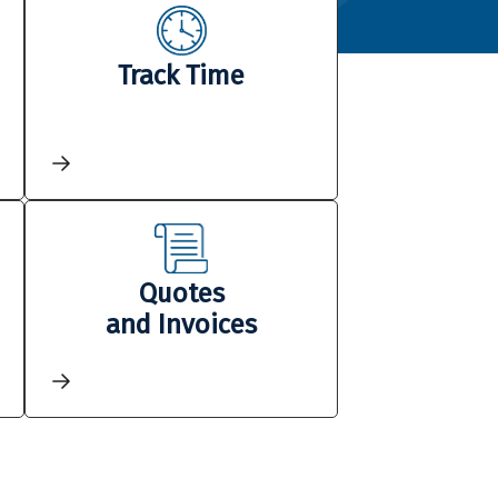
Track Time
Quotes
and Invoices