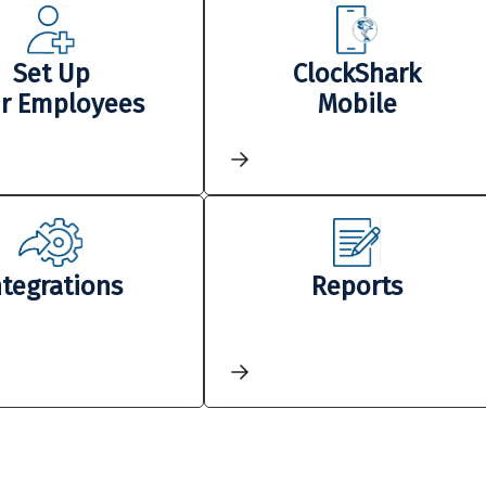
Set Up
ClockShark
r Employees
Mobile
ntegrations
Reports