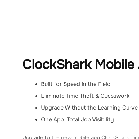
ClockShark Mobile
Built for Speed in the Field
Eliminate Time Theft & Guesswork
Upgrade Without the Learning Curve
One App. Total Job Visibility
Upgrade to the new mobile app ClockShark Tim