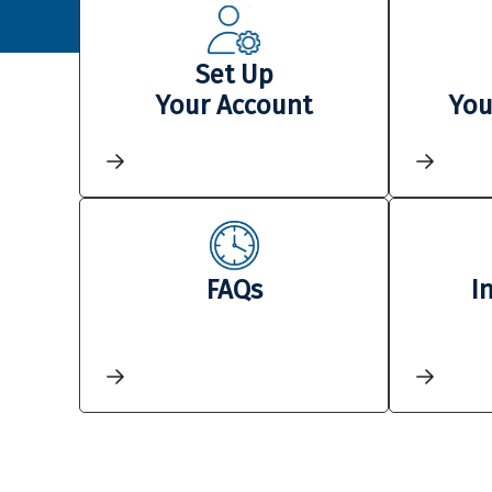
Set Up
Your Account
You
FAQs
I