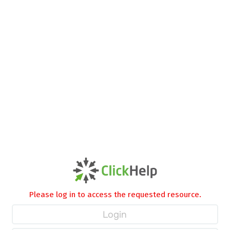
Please log in to access the requested resource.