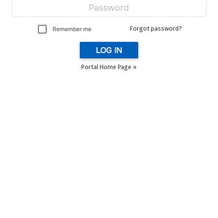
Forgot password?
Remember me
LOG IN
Portal Home Page »